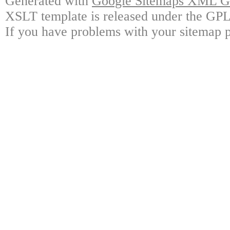
Generated with
Google Sitemaps XML Ge
XSLT template is released under the GPL 
If you have problems with your sitemap p