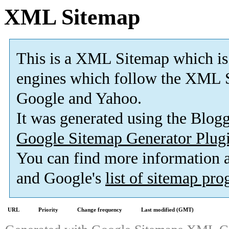
XML Sitemap
This is a XML Sitemap which is
engines which follow the XML S
Google and Yahoo.
It was generated using the Blo
Google Sitemap Generator Plug
You can find more information
and Google's
list of sitemap pr
URL
Priority
Change frequency
Last modified (GMT)