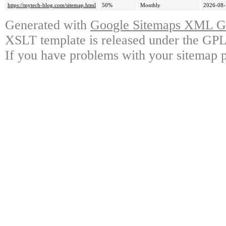
https://mytech-blog.com/sitemap.html
50%
Monthly
2026-08-
Generated with
Google Sitemaps XML Ge
XSLT template is released under the GPL 
If you have problems with your sitemap p