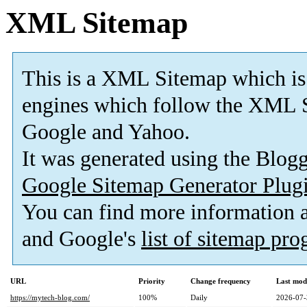
XML Sitemap
This is a XML Sitemap which is
engines which follow the XML S
Google and Yahoo.
It was generated using the Blo
Google Sitemap Generator Plug
You can find more information
and Google's
list of sitemap pr
URL
Priority
Change frequency
Last mod
https://mytech-blog.com/
100%
Daily
2026-07-